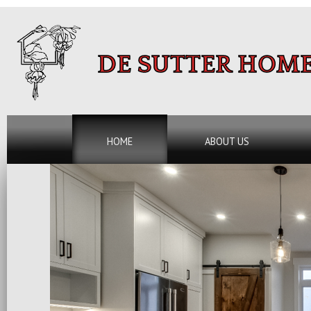
DE SUTTER HOME
HOME
ABOUT US