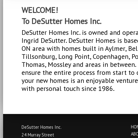
WELCOME!
To DeSutter Homes Inc.
DeSutter Homes Inc. is owned and oper
Ingrid DeSutter. DeSutter Homes is base
ON area with homes built in Aylmer, Be
Tillsonburg, Long Point, Copenhagen, Por
Thomas, Mossley and areas in between. 
ensure the entire process from start to
your new homes is an enjoyable venture
with personal touch since 1986.
HO
DeSutter Homes Inc.
AB
24 Murray Street