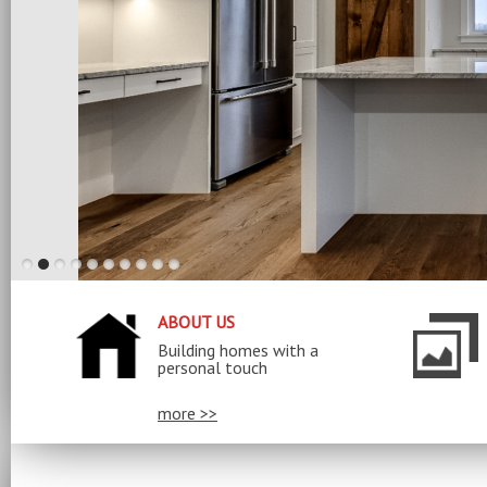
ABOUT US
Building homes with a
personal touch
more >>