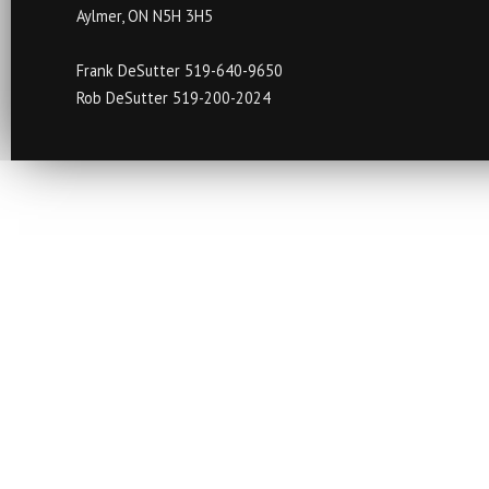
Aylmer, ON N5H 3H5
Frank DeSutter 519-640-9650
Rob DeSutter 519-200-2024